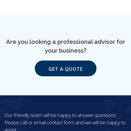
Are you looking a professional advisor for
your business?
GET A QUOTE
Our friendly team will be happy to answer questions
Please call or email contact form and we will be happy to
assist.