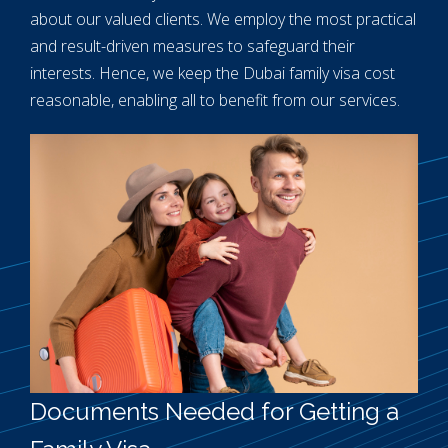
about our valued clients. We employ the most practical
and result-driven measures to safeguard their
interests. Hence, we keep the Dubai family visa cost
reasonable, enabling all to benefit from our services.
Documents Needed for Getting a