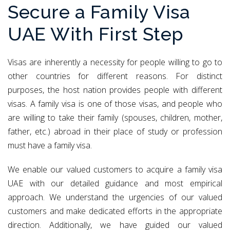
Secure a Family Visa
UAE With First Step
Visas are inherently a necessity for people willing to go to
other countries for different reasons. For distinct
purposes, the host nation provides people with different
visas. A family visa is one of those visas, and people who
are willing to take their family (spouses, children, mother,
father, etc.) abroad in their place of study or profession
must have a family visa.
We enable our valued customers to acquire a family visa
UAE with our detailed guidance and most empirical
approach. We understand the urgencies of our valued
customers and make dedicated efforts in the appropriate
direction. Additionally, we have guided our valued