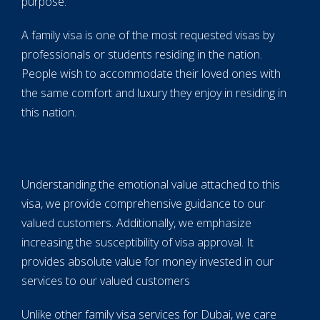
purpose.
A family visa is one of the most requested visas by
professionals or students residing in the nation.
People wish to accommodate their loved ones with
the same comfort and luxury they enjoy in residing in
this nation.
Understanding the emotional value attached to this
visa, we provide comprehensive guidance to our
valued customers. Additionally, we emphasize
increasing the susceptibility of visa approval. It
provides absolute value for money invested in our
services to our valued customers
Unlike other family visa services for Dubai, we care