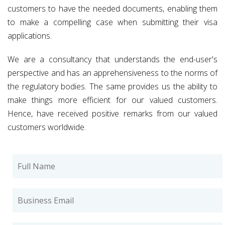
customers to have the needed documents, enabling them
to make a compelling case when submitting their visa
applications.
We are a consultancy that understands the end-user's
perspective and has an apprehensiveness to the norms of
the regulatory bodies. The same provides us the ability to
make things more efficient for our valued customers.
Hence, have received positive remarks from our valued
customers worldwide.