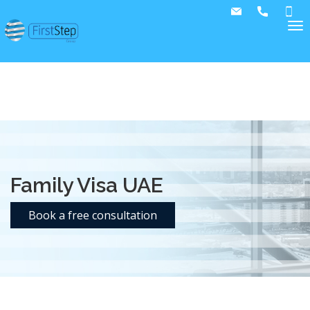
text/x-generic accounting-and-auditing.php ( HTML
document, UTF-8 Unicode text, with very long lines, with
CRLF line terminators )
Family Visa UAE
Book a free consultation