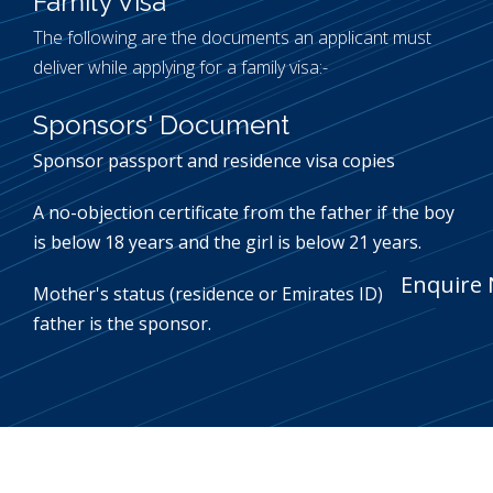
Family Visa
The following are the documents an applicant must
deliver while applying for a family visa:-
Sponsors' Document
Sponsor passport and residence visa copies
A no-objection certificate from the father if the boy
is below 18 years and the girl is below 21 years.
Enquire
Mother's status (residence or Emirates ID) if the
father is the sponsor.