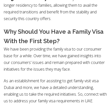
longer residency to families, allowing them to avail the
required transitions and benefit from the stability and
security this country offers.
Why Should You Have a Family Visa
With the First Step?
We have been providing the family visa to our consumer
base for a while. Over time, we have gained insights into
our consumers' issues and remain prepared with counter
initiatives for the issues they may face.
As an establishment for assisting to get family visit visa
Dubai and more, we have a detailed understanding,
enabling us to take the required initiatives. So, connect with
us to address your family visa requirements in UAE.