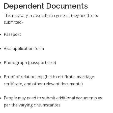
Dependent Documents
This may vary in cases, but in general, they need to be
submitted:-
Passport
Visa application form
Photograph (passport size)
Proof of relationship (birth certificate, marriage
certificate, and other relevant documents)
People may need to submit additional documents as
per the varying circumstances