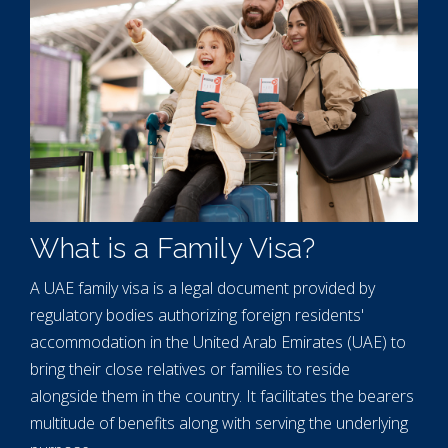
What is a Family Visa?
A UAE family visa is a legal document provided by
regulatory bodies authorizing foreign residents'
accommodation in the United Arab Emirates (UAE) to
bring their close relatives or families to reside
alongside them in the country. It facilitates the bearers
multitude of benefits along with serving the underlying