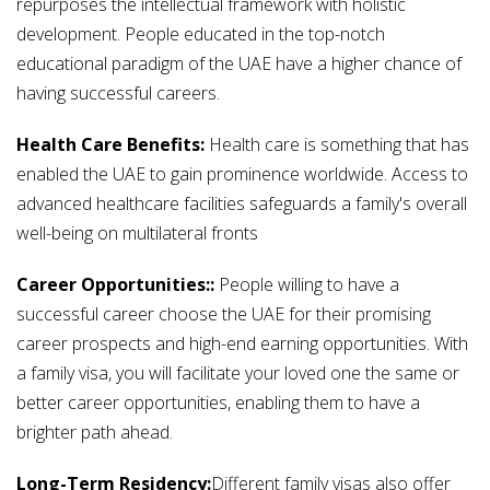
repurposes the intellectual framework with holistic
development. People educated in the top-notch
educational paradigm of the UAE have a higher chance of
having successful careers.
Health Care Benefits:
Health care is something that has
enabled the UAE to gain prominence worldwide. Access to
advanced healthcare facilities safeguards a family's overall
well-being on multilateral fronts
Career Opportunities::
People willing to have a
successful career choose the UAE for their promising
career prospects and high-end earning opportunities. With
a family visa, you will facilitate your loved one the same or
better career opportunities, enabling them to have a
brighter path ahead.
Long-Term Residency:
Different family visas also offer