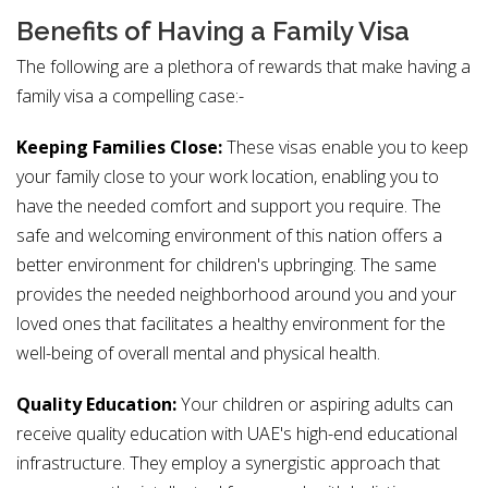
Benefits of Having a Family Visa
The following are a plethora of rewards that make having a
family visa a compelling case:-
Keeping Families Close:
These visas enable you to keep
your family close to your work location, enabling you to
have the needed comfort and support you require. The
safe and welcoming environment of this nation offers a
better environment for children's upbringing. The same
provides the needed neighborhood around you and your
loved ones that facilitates a healthy environment for the
well-being of overall mental and physical health.
Quality Education:
Your children or aspiring adults can
receive quality education with UAE's high-end educational
infrastructure. They employ a synergistic approach that