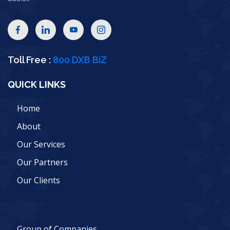
Toll Free :
800 DXB BiZ
QUICK LINKS
Home
About
Our Services
Our Partners
Our Clients
Group of Companies