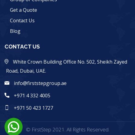
Get a Quote
Contact Us
Blog
CONTACT US
White Crown Building Office No. 502, Sheikh Zayed
Road, Dubai, UAE.
info@firststepgroup.ae
+971 4 332 4005
+971 50 423 1727
© FirstStep 2021. All Rights Reserved.